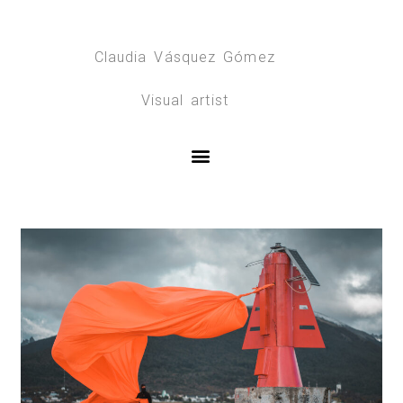
Claudia Vásquez Gómez
Visual artist