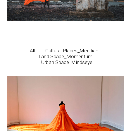
All
Cultural Places_Meridian
Land Scape_Momentum
Urban Space_Mindseye